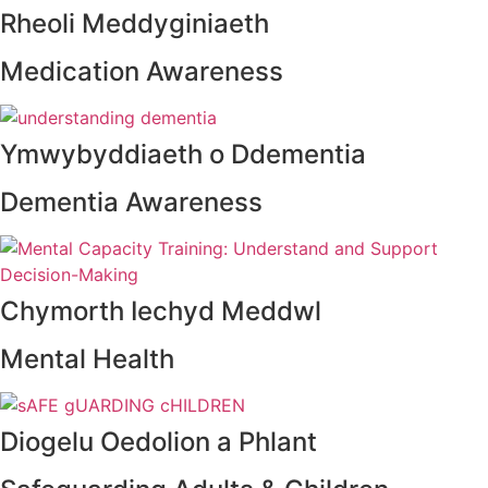
Rheoli Meddyginiaeth
Medication Awareness
Ymwybyddiaeth o Ddementia
Dementia Awareness
Chymorth Iechyd Meddwl
Mental Health
Diogelu Oedolion a Phlant