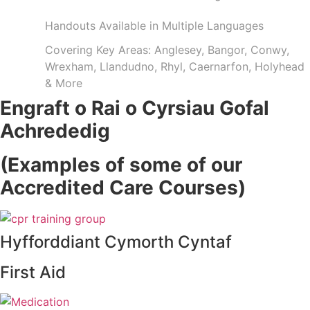
Handouts Available in Multiple Languages
Covering Key Areas: Anglesey, Bangor, Conwy,
Wrexham, Llandudno, Rhyl, Caernarfon, Holyhead
& More
Engraft o Rai o Cyrsiau Gofal
Achrededig
(Examples of some of our
Accredited Care Courses)
Hyfforddiant Cymorth Cyntaf
First Aid