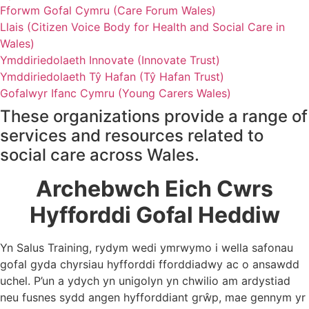
Fforwm Gofal Cymru (Care Forum Wales)
Llais (Citizen Voice Body for Health and Social Care in
Wales)
Ymddiriedolaeth Innovate (Innovate Trust)
Ymddiriedolaeth Tŷ Hafan (Tŷ Hafan Trust)
Gofalwyr Ifanc Cymru (Young Carers Wales)
These organizations provide a range of
services and resources related to
social care across Wales.
Archebwch Eich Cwrs
Hyfforddi Gofal Heddiw
Yn Salus Training, rydym wedi ymrwymo i wella safonau
gofal gyda chyrsiau hyfforddi fforddiadwy ac o ansawdd
uchel. P’un a ydych yn unigolyn yn chwilio am ardystiad
neu fusnes sydd angen hyfforddiant grŵp, mae gennym yr