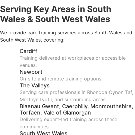
Serving Key Areas in South
Wales & South West Wales
We provide care training services across South Wales and
South West Wales, covering:
Cardiff
Training delivered at workplaces or accessible
venues.
Newport
On-site and remote training options.
The Valleys
Serving care professionals in Rhondda Cynon Taf,
Merthyr Tydfil, and surrounding areas.
Blaenau Gwent, Caerphilly, Monmouthshire,
Torfaen, Vale of Glamorgan
Delivering expert-led training across these
communities.
South West Wales