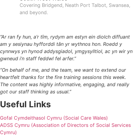
Covering Bridgend, Neath Port Talbot, Swansea,
and beyond.
Tysteb / Testimonials​
“Ar ran fy hun, a’r tîm, rydym am estyn ein diolch diffuant
am y sesiynau hyfforddi tân yr wythnos hon. Roedd y
cynnwys yn hynod addysgiadol, ymgysylltiol, ac yn wir yn
gwneud i’n staff feddwl fel arfer.”
“On behalf of me, and the team, we want to extend our
heartfelt thanks for the fire training sessions this week.
The content was highly informative, engaging, and really
got our staff thinking as usual.”
Useful Links
Gofal Cymdeithasol Cymru (Social Care Wales)
ADSS Cymru (Association of Directors of Social Services
Cymru)