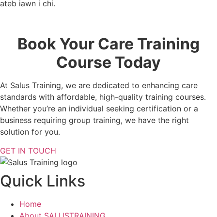
ateb iawn i chi.
Book Your Care Training
Course Today
At Salus Training, we are dedicated to enhancing care
standards with affordable, high-quality training courses.
Whether you’re an individual seeking certification or a
business requiring group training, we have the right
solution for you.
GET IN TOUCH
Quick Links
Home
About SALUSTRAINING