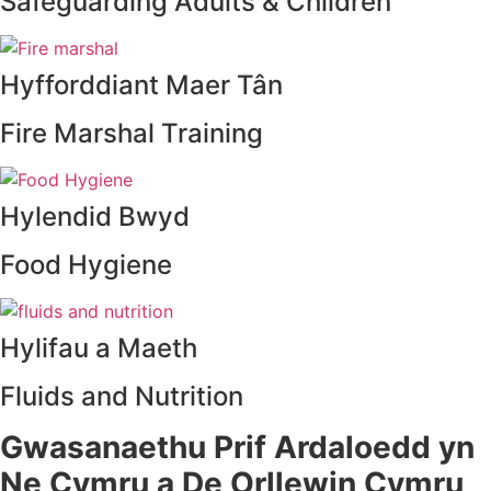
Safeguarding Adults & Children
Hyfforddiant Maer Tân
Fire Marshal Training
Hylendid Bwyd
Food Hygiene
Hylifau a Maeth
Fluids and Nutrition
Gwasanaethu Prif Ardaloedd yn
Ne Cymru a De Orllewin Cymru