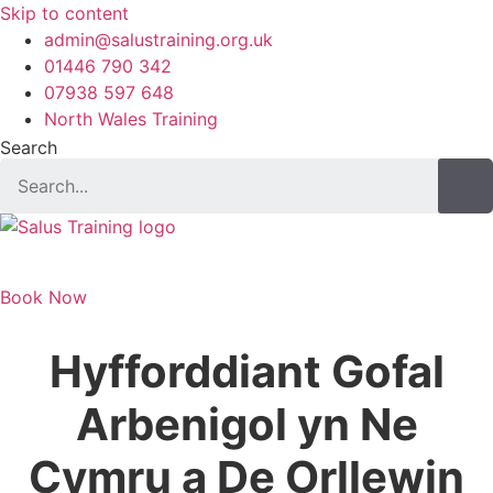
Skip to content
admin@salustraining.org.uk
01446 790 342
07938 597 648
North Wales Training
Search
Book Now
Hyfforddiant Gofal
Arbenigol yn Ne
Cymru a De Orllewin