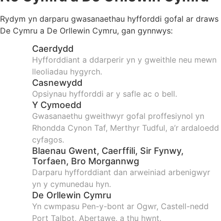
Rydym yn darparu gwasanaethau hyfforddi gofal ar draws
De Cymru a De Orllewin Cymru, gan gynnwys:
Caerdydd
Hyfforddiant a ddarperir yn y gweithle neu mewn
lleoliadau hygyrch.
Casnewydd
Opsiynau hyfforddi ar y safle ac o bell.
Y Cymoedd
Gwasanaethu gweithwyr gofal proffesiynol yn
Rhondda Cynon Taf, Merthyr Tudful, a’r ardaloedd
cyfagos.
Blaenau Gwent, Caerffili, Sir Fynwy,
Torfaen, Bro Morgannwg
Darparu hyfforddiant dan arweiniad arbenigwyr
yn y cymunedau hyn.
De Orllewin Cymru
Yn cwmpasu Pen-y-bont ar Ogwr, Castell-nedd
Port Talbot, Abertawe, a thu hwnt.