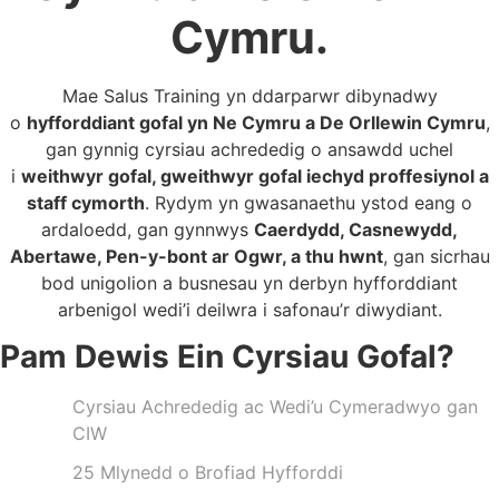
Cymru.
Mae Salus Training yn ddarparwr dibynadwy
o
hyfforddiant gofal yn Ne Cymru a De Orllewin Cymru
,
gan gynnig cyrsiau achrededig o ansawdd uchel
i
weithwyr gofal, gweithwyr gofal iechyd proffesiynol a
staff cymorth
. Rydym yn gwasanaethu ystod eang o
ardaloedd, gan gynnwys
Caerdydd, Casnewydd,
Abertawe, Pen-y-bont ar Ogwr, a thu hwnt
, gan sicrhau
bod unigolion a busnesau yn derbyn hyfforddiant
arbenigol wedi’i deilwra i safonau’r diwydiant.
Pam Dewis Ein Cyrsiau Gofal?
Cyrsiau Achrededig ac Wedi’u Cymeradwyo gan
CIW
25 Mlynedd o Brofiad Hyfforddi