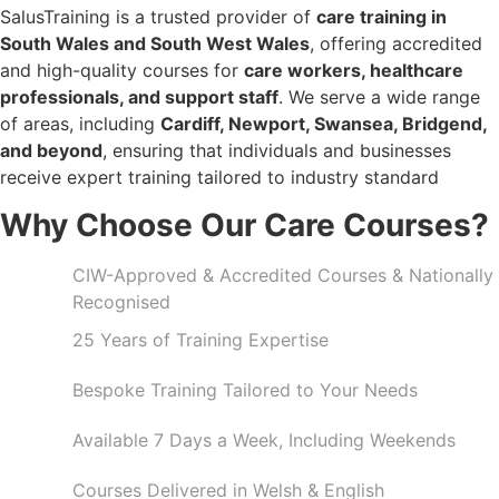
SalusTraining is a trusted provider of
care training in
South Wales and South West Wales
, offering accredited
and high-quality courses for
care workers, healthcare
professionals, and support staff
. We serve a wide range
of areas, including
Cardiff, Newport, Swansea, Bridgend,
and beyond
, ensuring that individuals and businesses
receive expert training tailored to industry standard
Why Choose Our Care Courses?
CIW-Approved & Accredited Courses & Nationally
Recognised
25 Years of Training Expertise
Bespoke Training Tailored to Your Needs
Available 7 Days a Week, Including Weekends
Courses Delivered in Welsh & English