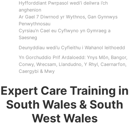
Hyfforddiant Pwrpasol wedi’i deilwra i’ch
anghenion
Ar Gael 7 Diwrnod yr Wythnos, Gan Gynnwys
Penwythnosau
Cyrsiau’n Cael eu Cyflwyno yn Gymraeg a
Saesneg
Deunyddiau wedi’u Cyfieithu i Wahanol Ieithoedd
Yn Gorchuddio Prif Ardaloedd: Ynys Môn, Bangor,
Conwy, Wrecsam, Llandudno, Y Rhyl, Caernarfon,
Caergybi & Mwy
Expert Care Training in
South Wales & South
West Wales