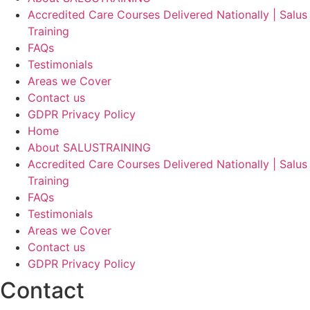
Accredited Care Courses Delivered Nationally | Salus
Training
FAQs
Testimonials
Areas we Cover
Contact us
GDPR Privacy Policy
Home
About SALUSTRAINING
Accredited Care Courses Delivered Nationally | Salus
Training
FAQs
Testimonials
Areas we Cover
Contact us
GDPR Privacy Policy
Contact